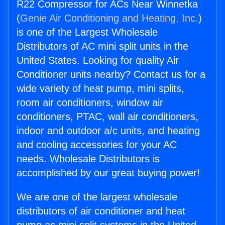
R22 Compressor for ACs Near Winnetka
(
Genie Air Conditioning and Heating, Inc.
)
is one of the Largest Wholesale
Distributors of AC mini split units in the
United States. Looking for quality Air
Conditioner units nearby? Contact us for a
wide variety of heat pump, mini splits,
room air conditioners, window air
conditioners, PTAC, wall air conditioners,
indoor and outdoor a/c units, and heating
and cooling accessories for your AC
needs. Wholesale Distributors is
accomplished by our great buying power!
We are one of the largest wholesale
distributors of air conditioner and heat