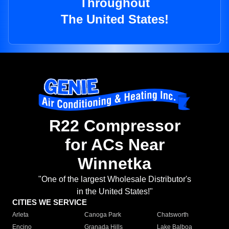
Throughout
The United States!
R22 Compressor
for ACs Near
Winnetka
"One of the largest Wholesale Distributor's
in the United States!"
CITIES WE SERVICE
Arleta
Canoga Park
Chatsworth
Encino
Granada Hills
Lake Balboa