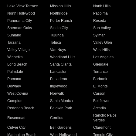
Lake View Terrace
Mission Hills
North Hills
North Hollywood
Northridge
Pacoima
Panorama City
Porter Ranch
Reseda
Sherman Oaks
Studio City
Sun Valley
Sunland
Tujunga
Sylmar
Tarzana
Toluca
Valley Glen
Valley Village
Van Nuys
West Hills
Winnetka
Woodland Hills
Los Angeles
Long Beach
Santa Clarita
Glendale
Palmdale
Lancaster
Torrance
Pomona
Pasadena
Burbank
Downey
Inglewood
El Monte
West Covina
Norwalk
Carson
Compton
Santa Monica
Bellflower
Redondo Beach
Baldwin Park
Arcadia
Rancho Palos
Rosemead
Cerritos
Verdes
Culver City
Bell Gardens
Claremont
Manhattan Beach
West Hollywood
Temple City