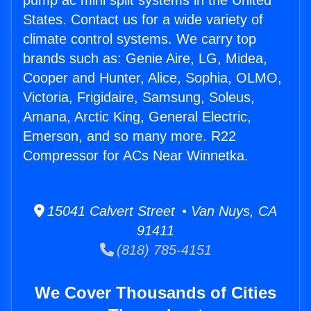
pump ac mini split systems in the United
States. Contact us for a wide variety of
climate control systems. We carry top
brands such as: Genie Aire, LG, Midea,
Cooper and Hunter, Alice, Sophia, OLMO,
Victoria, Frigidaire, Samsung, Soleus,
Amana, Arctic King, General Electric,
Emerson, and so many more. R22
Compressor for ACs Near Winnetka.
15041 Calvert Street • Van Nuys, CA
91411
(818) 785-4151
We Cover Thousands of Cities