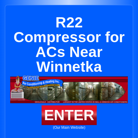
R22
Compressor for
ACs Near
Winnetka
ENTER
(Our Main Website)