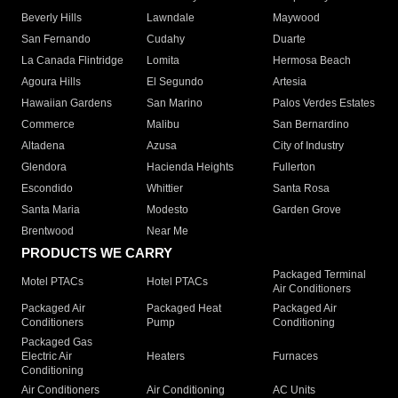
Beverly Hills
Lawndale
Maywood
San Fernando
Cudahy
Duarte
La Canada Flintridge
Lomita
Hermosa Beach
Agoura Hills
El Segundo
Artesia
Hawaiian Gardens
San Marino
Palos Verdes Estates
Commerce
Malibu
San Bernardino
Altadena
Azusa
City of Industry
Glendora
Hacienda Heights
Fullerton
Escondido
Whittier
Santa Rosa
Santa Maria
Modesto
Garden Grove
Brentwood
Near Me
PRODUCTS WE CARRY
Packaged Terminal
Motel PTACs
Hotel PTACs
Air Conditioners
Packaged Air
Packaged Heat
Packaged Air
Conditioners
Pump
Conditioning
Packaged Gas
Electric Air
Heaters
Furnaces
Conditioning
Air Conditioners
Air Conditioning
AC Units