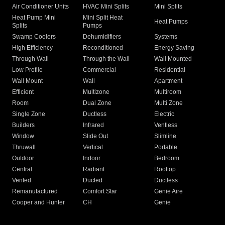
Air Conditioner Units
HVAC Mini Splits
Mini Splits
Heat Pump Mini
Mini Split Heat
Heat Pumps
Splits
Pumps
Swamp Coolers
Dehumidifiers
Systems
High Efficiency
Reconditioned
Energy Saving
Through Wall
Through the Wall
Wall Mounted
Low Profile
Commercial
Residential
Wall Mount
Wall
Apartment
Efficient
Multizone
Multiroom
Room
Dual Zone
Multi Zone
Single Zone
Ductless
Electric
Builders
Infrared
Ventless
Window
Slide Out
Slimline
Thruwall
Vertical
Portable
Outdoor
Indoor
Bedroom
Central
Radiant
Rooftop
Vented
Ducted
Ductless
Remanufactured
Comfort Star
Genie Aire
Cooper and Hunter
CH
Genie