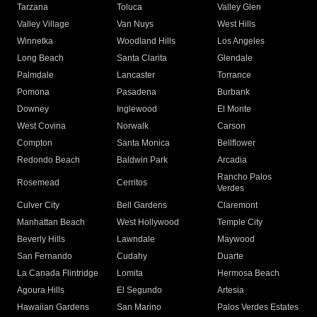
Tarzana
Toluca
Valley Glen
Valley Village
Van Nuys
West Hills
Winnetka
Woodland Hills
Los Angeles
Long Beach
Santa Clarita
Glendale
Palmdale
Lancaster
Torrance
Pomona
Pasadena
Burbank
Downey
Inglewood
El Monte
West Covina
Norwalk
Carson
Compton
Santa Monica
Bellflower
Redondo Beach
Baldwin Park
Arcadia
Rancho Palos
Rosemead
Cerritos
Verdes
Culver City
Bell Gardens
Claremont
Manhattan Beach
West Hollywood
Temple City
Beverly Hills
Lawndale
Maywood
San Fernando
Cudahy
Duarte
La Canada Flintridge
Lomita
Hermosa Beach
Agoura Hills
El Segundo
Artesia
Hawaiian Gardens
San Marino
Palos Verdes Estates