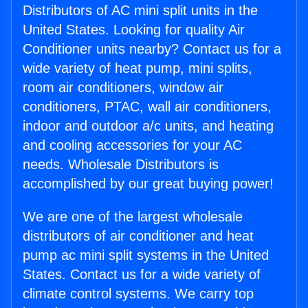
Distributors of AC mini split units in the
United States. Looking for quality Air
Conditioner units nearby? Contact us for a
wide variety of heat pump, mini splits,
room air conditioners, window air
conditioners, PTAC, wall air conditioners,
indoor and outdoor a/c units, and heating
and cooling accessories for your AC
needs. Wholesale Distributors is
accomplished by our great buying power!
We are one of the largest wholesale
distributors of air conditioner and heat
pump ac mini split systems in the United
States. Contact us for a wide variety of
climate control systems. We carry top