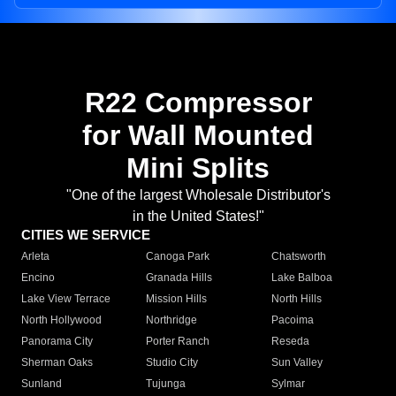
R22 Compressor
for Wall Mounted
Mini Splits
"One of the largest Wholesale Distributor's
in the United States!"
CITIES WE SERVICE
Arleta
Canoga Park
Chatsworth
Encino
Granada Hills
Lake Balboa
Lake View Terrace
Mission Hills
North Hills
North Hollywood
Northridge
Pacoima
Panorama City
Porter Ranch
Reseda
Sherman Oaks
Studio City
Sun Valley
Sunland
Tujunga
Sylmar