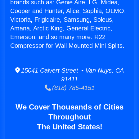
brands such as: Genie Aire, LG, Midea,
Cooper and Hunter, Alice, Sophia, OLMO,
Victoria, Frigidaire, Samsung, Soleus,
Amana, Arctic King, General Electric,
Emerson, and so many more. R22
Compressor for Wall Mounted Mini Splits.
15041 Calvert Street • Van Nuys, CA
91411
(818) 785-4151
We Cover Thousands of Cities
Throughout
The United States!