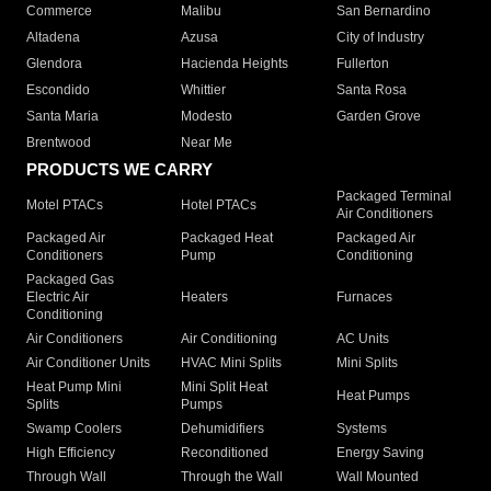
Commerce
Malibu
San Bernardino
Altadena
Azusa
City of Industry
Glendora
Hacienda Heights
Fullerton
Escondido
Whittier
Santa Rosa
Santa Maria
Modesto
Garden Grove
Brentwood
Near Me
PRODUCTS WE CARRY
Packaged Terminal
Motel PTACs
Hotel PTACs
Air Conditioners
Packaged Air
Packaged Heat
Packaged Air
Conditioners
Pump
Conditioning
Packaged Gas
Electric Air
Heaters
Furnaces
Conditioning
Air Conditioners
Air Conditioning
AC Units
Air Conditioner Units
HVAC Mini Splits
Mini Splits
Heat Pump Mini
Mini Split Heat
Heat Pumps
Splits
Pumps
Swamp Coolers
Dehumidifiers
Systems
High Efficiency
Reconditioned
Energy Saving
Through Wall
Through the Wall
Wall Mounted