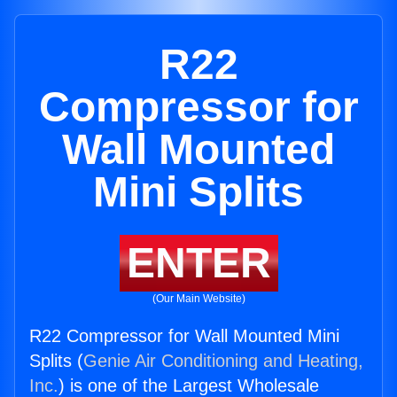
R22
Compressor for
Wall Mounted
Mini Splits
ENTER
(Our Main Website)
R22 Compressor for Wall Mounted Mini
Splits (
Genie Air Conditioning and Heating,
Inc.
) is one of the Largest Wholesale