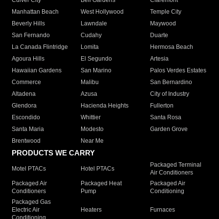
Culver City
Bell Gardens
Claremont
Manhattan Beach
West Hollywood
Temple City
Beverly Hills
Lawndale
Maywood
San Fernando
Cudahy
Duarte
La Canada Flintridge
Lomita
Hermosa Beach
Agoura Hills
El Segundo
Artesia
Hawaiian Gardens
San Marino
Palos Verdes Estates
Commerce
Malibu
San Bernardino
Altadena
Azusa
City of Industry
Glendora
Hacienda Heights
Fullerton
Escondido
Whittier
Santa Rosa
Santa Maria
Modesto
Garden Grove
Brentwood
Near Me
PRODUCTS WE CARRY
Packaged Terminal
Motel PTACs
Hotel PTACs
Air Conditioners
Packaged Air
Packaged Heat
Packaged Air
Conditioners
Pump
Conditioning
Packaged Gas
Electric Air
Heaters
Furnaces
Conditioning