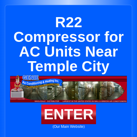
R22
Compressor for
AC Units Near
Temple City
ENTER
(Our Main Website)