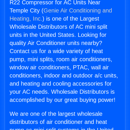
R22 Compressor for AC Units Near
Temple City (
Genie Air Conditioning and
Heating, Inc.
) is one of the Largest
Wholesale Distributors of AC mini split
units in the United States. Looking for
quality Air Conditioner units nearby?
Contact us for a wide variety of heat
pump, mini splits, room air conditioners,
window air conditioners, PTAC, wall air
conditioners, indoor and outdoor a/c units,
and heating and cooling accessories for
your AC needs. Wholesale Distributors is
accomplished by our great buying power!
We are one of the largest wholesale
distributors of air conditioner and heat