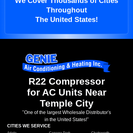
We Cover Thousands of Cities
Throughout
The United States!
R22 Compressor
for AC Units Near
Temple City
"One of the largest Wholesale Distributor's
in the United States!"
CITIES WE SERVICE