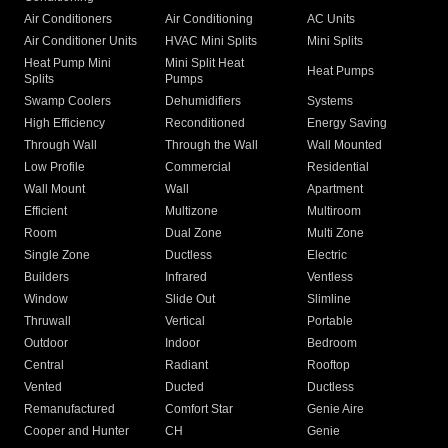
Air Conditioners
Air Conditioning
AC Units
Air Conditioner Units
HVAC Mini Splits
Mini Splits
Heat Pump Mini
Mini Split Heat
Heat Pumps
Splits
Pumps
Swamp Coolers
Dehumidifiers
Systems
High Efficiency
Reconditioned
Energy Saving
Through Wall
Through the Wall
Wall Mounted
Low Profile
Commercial
Residential
Wall Mount
Wall
Apartment
Efficient
Multizone
Multiroom
Room
Dual Zone
Multi Zone
Single Zone
Ductless
Electric
Builders
Infrared
Ventless
Window
Slide Out
Slimline
Thruwall
Vertical
Portable
Outdoor
Indoor
Bedroom
Central
Radiant
Rooftop
Vented
Ducted
Ductless
Remanufactured
Comfort Star
Genie Aire
Cooper and Hunter
CH
Genie