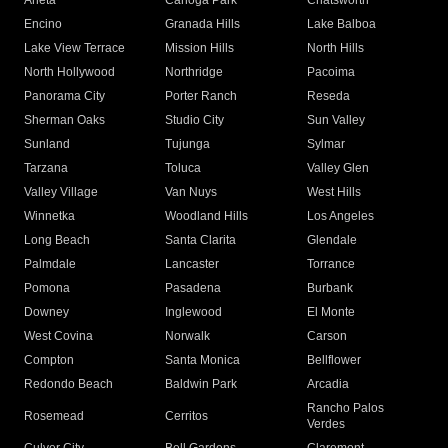
Arleta
Canoga Park
Chatsworth
Encino
Granada Hills
Lake Balboa
Lake View Terrace
Mission Hills
North Hills
North Hollywood
Northridge
Pacoima
Panorama City
Porter Ranch
Reseda
Sherman Oaks
Studio City
Sun Valley
Sunland
Tujunga
Sylmar
Tarzana
Toluca
Valley Glen
Valley Village
Van Nuys
West Hills
Winnetka
Woodland Hills
Los Angeles
Long Beach
Santa Clarita
Glendale
Palmdale
Lancaster
Torrance
Pomona
Pasadena
Burbank
Downey
Inglewood
El Monte
West Covina
Norwalk
Carson
Compton
Santa Monica
Bellflower
Redondo Beach
Baldwin Park
Arcadia
Rancho Palos
Rosemead
Cerritos
Verdes