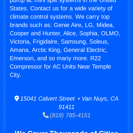
pump ac mini split systems in the United
States. Contact us for a wide variety of
climate control systems. We carry top
brands such as: Genie Aire, LG, Midea,
Cooper and Hunter, Alice, Sophia, OLMO,
Victoria, Frigidaire, Samsung, Soleus,
Amana, Arctic King, General Electric,
Emerson, and so many more. R22
Compressor for AC Units Near Temple
City.
15041 Calvert Street • Van Nuys, CA
91411
(818) 785-4151