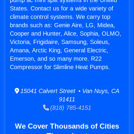
pump ac mini split systems in the United
States. Contact us for a wide variety of
climate control systems. We carry top
brands such as: Genie Aire, LG, Midea,
Cooper and Hunter, Alice, Sophia, OLMO,
Victoria, Frigidaire, Samsung, Soleus,
Amana, Arctic King, General Electric,
Emerson, and so many more. R22
Compressor for Slimline Heat Pumps.
15041 Calvert Street • Van Nuys, CA
91411
(818) 785-4151
We Cover Thousands of Cities