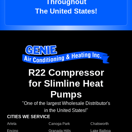
Throughout
The United States!
R22 Compressor
for Slimline Heat
Pumps
"One of the largest Wholesale Distributor's
in the United States!"
CITIES WE SERVICE
Arleta
Canoga Park
Chatsworth
Encino
Granada Hills
Lake Balboa