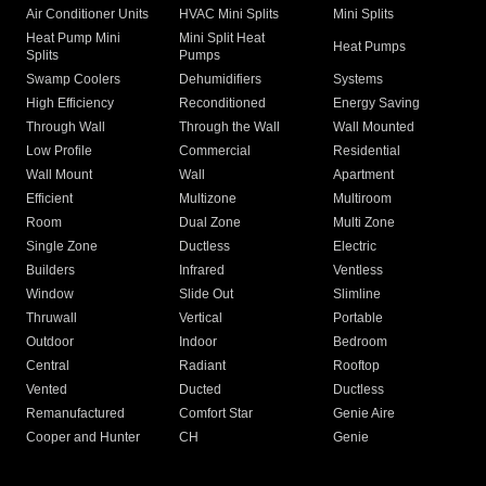
Air Conditioner Units
HVAC Mini Splits
Mini Splits
Heat Pump Mini
Mini Split Heat
Heat Pumps
Splits
Pumps
Swamp Coolers
Dehumidifiers
Systems
High Efficiency
Reconditioned
Energy Saving
Through Wall
Through the Wall
Wall Mounted
Low Profile
Commercial
Residential
Wall Mount
Wall
Apartment
Efficient
Multizone
Multiroom
Room
Dual Zone
Multi Zone
Single Zone
Ductless
Electric
Builders
Infrared
Ventless
Window
Slide Out
Slimline
Thruwall
Vertical
Portable
Outdoor
Indoor
Bedroom
Central
Radiant
Rooftop
Vented
Ducted
Ductless
Remanufactured
Comfort Star
Genie Aire
Cooper and Hunter
CH
Genie