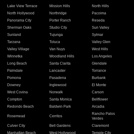
Lake View Terrace
Mission Hills
North Hills
North Hollywood
Northridge
Pacoima
Panorama City
Porter Ranch
Reseda
Sherman Oaks
Studio City
Sun Valley
Sunland
Tujunga
Sylmar
Tarzana
Toluca
Valley Glen
Valley Village
Van Nuys
West Hills
Winnetka
Woodland Hills
Los Angeles
Long Beach
Santa Clarita
Glendale
Palmdale
Lancaster
Torrance
Pomona
Pasadena
Burbank
Downey
Inglewood
El Monte
West Covina
Norwalk
Carson
Compton
Santa Monica
Bellflower
Redondo Beach
Baldwin Park
Arcadia
Rancho Palos
Rosemead
Cerritos
Verdes
Culver City
Bell Gardens
Claremont
Manhattan Beach
West Hollywood
Temple City