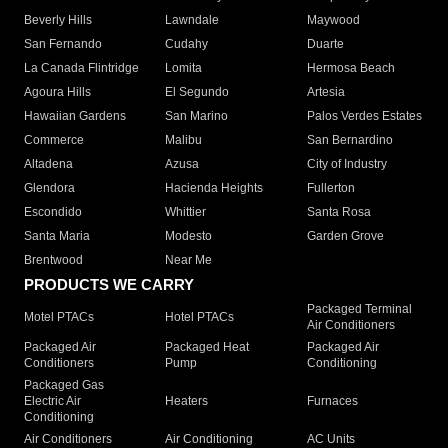
Beverly Hills
Lawndale
Maywood
San Fernando
Cudahy
Duarte
La Canada Flintridge
Lomita
Hermosa Beach
Agoura Hills
El Segundo
Artesia
Hawaiian Gardens
San Marino
Palos Verdes Estates
Commerce
Malibu
San Bernardino
Altadena
Azusa
City of Industry
Glendora
Hacienda Heights
Fullerton
Escondido
Whittier
Santa Rosa
Santa Maria
Modesto
Garden Grove
Brentwood
Near Me
PRODUCTS WE CARRY
Packaged Terminal
Motel PTACs
Hotel PTACs
Air Conditioners
Packaged Air
Packaged Heat
Packaged Air
Conditioners
Pump
Conditioning
Packaged Gas
Electric Air
Heaters
Furnaces
Conditioning
Air Conditioners
Air Conditioning
AC Units