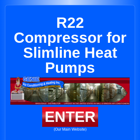
R22
Compressor for
Slimline Heat
Pumps
ENTER
(Our Main Website)