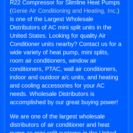
R22 Compressor for Slimline Heat Pumps
(
Genie Air Conditioning and Heating, Inc.
)
is one of the Largest Wholesale
Distributors of AC mini split units in the
United States. Looking for quality Air
Conditioner units nearby? Contact us for a
wide variety of heat pump, mini splits,
room air conditioners, window air
conditioners, PTAC, wall air conditioners,
indoor and outdoor a/c units, and heating
and cooling accessories for your AC
needs. Wholesale Distributors is
accomplished by our great buying power!
We are one of the largest wholesale
distributors of air conditioner and heat