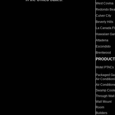
West Covina
Redondo Be
Culver City
Beverly Hills
La Canada Fli
Hawaiian Ga
Altadena
Escondido
Brentwood
PRODUCT
Motel PTACs
Packaged Gas
Air Condition
Air Condition
Swamp Coole
Through Wall
Wall Mount
Room
Builders