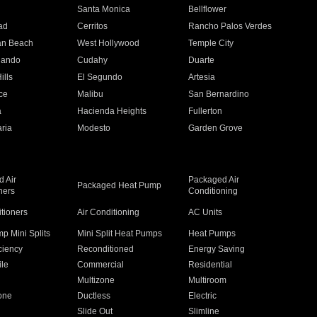
n
Santa Monica
Bellflower
ad
Cerritos
Rancho Palos Verdes
an Beach
West Hollywood
Temple City
nando
Cudahy
Duarte
ills
El Segundo
Artesia
ce
Malibu
San Bernardino
a
Hacienda Heights
Fullerton
ria
Modesto
Garden Grove
 Air
Packaged Air
Packaged Heat Pump
ners
Conditioning
itioners
Air Conditioning
AC Units
p Mini Splits
Mini Split Heat Pumps
Heat Pumps
ciency
Reconditioned
Energy Saving
ile
Commercial
Residential
Multizone
Multiroom
one
Ductless
Electric
Slide Out
Slimline