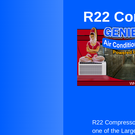
R22 Co
R22 Compressor
one of the Large