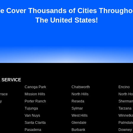
e Cover Thousands of Cities Througho
The United States!
E SERVICE
Canoga Park
Chatsworth
Encino
rrace
Mission Hills
North Hills
North Ho
y
Porter Ranch
Reseda
Sherman
Tujunga
Sylmar
Tarzana
Van Nuys
West Hills
Winnetk
Santa Clarita
Glendale
Palmdal
Pasadena
Burbank
Downey