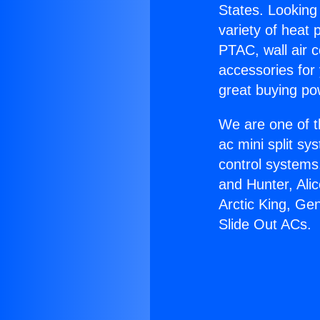
States. Looking 
variety of heat 
PTAC, wall air c
accessories for
great buying po
We are one of t
ac mini split sy
control systems
and Hunter, Ali
Arctic King, Ge
Slide Out ACs.