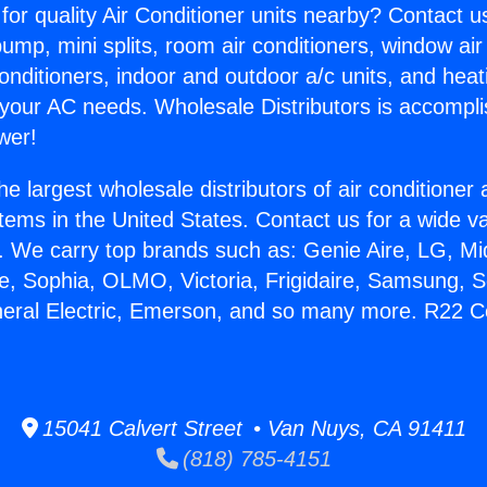
for quality Air Conditioner units nearby? Contact u
pump, mini splits, room air conditioners, window air
onditioners, indoor and outdoor a/c units, and heat
 your AC needs. Wholesale Distributors is accompl
wer!
he largest wholesale distributors of air conditione
stems in the United States. Contact us for a wide va
. We carry top brands such as: Genie Aire, LG, M
ce, Sophia, OLMO, Victoria, Frigidaire, Samsung, 
neral Electric, Emerson, and so many more. R22 
15041 Calvert Street • Van Nuys, CA 91411
(818) 785-4151