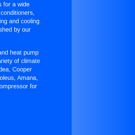
s for a wide
 conditioners,
ing and cooling
ished by our
r and heat pump
riety of climate
idea, Cooper
Soleus, Amana,
Compressor for