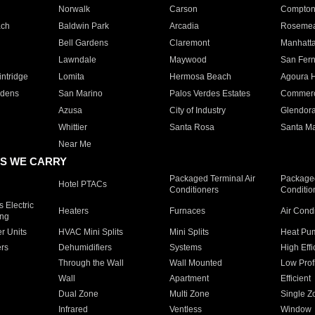
Norwalk
Carson
Compto
ach
Baldwin Park
Arcadia
Roseme
Bell Gardens
Claremont
Manhatt
Lawndale
Maywood
San Fer
ntridge
Lomita
Hermosa Beach
Agoura H
rdens
San Marino
Palos Verdes Estates
Commer
Azusa
City of Industry
Glendor
Whittier
Santa Rosa
Santa Ma
Near Me
S WE CARRY
Packaged Terminal Air
Packaged
Hotel PTACs
Conditioners
Conditio
 Electric
Heaters
Furnaces
Air Cond
ing
er Units
HVAC Mini Splits
Mini Splits
Heat Pum
rs
Dehumidifiers
Systems
High Effi
Through the Wall
Wall Mounted
Low Prof
Wall
Apartment
Efficient
Dual Zone
Multi Zone
Single Z
Infrared
Ventless
Window