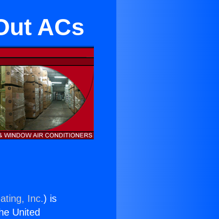
Out ACs
ating, Inc.
) is
the United