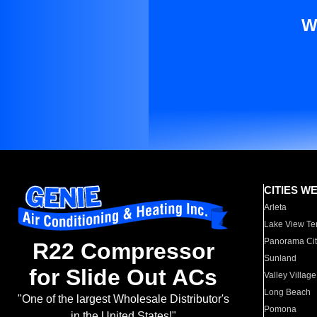
W
CITIES W
Arleta
Lake View Te
Panorama Cit
R22 Compressor
Sunland
for Slide Out ACs
Valley Village
Long Beach
"One of the largest Wholesale Distributor's
Pomona
in the United States!"