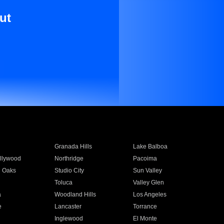
ut
Granada Hills
Lake Balboa
llywood
Northridge
Pacoima
 Oaks
Studio City
Sun Valley
Toluca
Valley Glen
a
Woodland Hills
Los Angeles
e
Lancaster
Torrance
Inglewood
El Monte