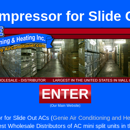
mpressor for Slide 
ENTER
(Our Main Website)
 for Slide Out ACs (
Genie Air Conditioning and He
st Wholesale Distributors of AC mini split units in 