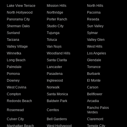
Lake View Terrace
Mission Hills
North Hills
North Hollywood
Northridge
Pacoima
Panorama City
Porter Ranch
Reseda
Sherman Oaks
Studio City
Sun Valley
Sunland
Tujunga
Sylmar
Tarzana
Toluca
Valley Glen
Valley Village
Van Nuys
West Hills
Winnetka
Woodland Hills
Los Angeles
Long Beach
Santa Clarita
Glendale
Palmdale
Lancaster
Torrance
Pomona
Pasadena
Burbank
Downey
Inglewood
El Monte
West Covina
Norwalk
Carson
Compton
Santa Monica
Bellflower
Redondo Beach
Baldwin Park
Arcadia
Rancho Palos
Rosemead
Cerritos
Verdes
Culver City
Bell Gardens
Claremont
Manhattan Beach
West Hollywood
Temple City