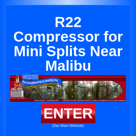
R22
Compressor for
Mini Splits Near
Malibu
ENTER
(Our Main Website)