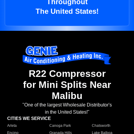
Throughout
The United States!
R22 Compressor
for Mini Splits Near
Malibu
"One of the largest Wholesale Distributor's
in the United States!"
CITIES WE SERVICE
Arleta
Canoga Park
Chatsworth
Encino
Granada Hills
Lake Balboa