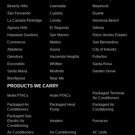
Beverly Hills
Lawndale
Maywood
San Fernando
Cudahy
Duarte
La Canada Flintridge
Lomita
Hermosa Beach
Agoura Hills
El Segundo
Artesia
Hawaiian Gardens
San Marino
Palos Verdes Estates
Commerce
Malibu
San Bernardino
Altadena
Azusa
City of Industry
Glendora
Hacienda Heights
Fullerton
Escondido
Whittier
Santa Rosa
Santa Maria
Modesto
Garden Grove
Brentwood
Near Me
PRODUCTS WE CARRY
Packaged Terminal
Motel PTACs
Hotel PTACs
Air Conditioners
Packaged Air
Packaged Heat
Packaged Air
Conditioners
Pump
Conditioning
Packaged Gas
Electric Air
Heaters
Furnaces
Conditioning
Air Conditioners
Air Conditioning
AC Units