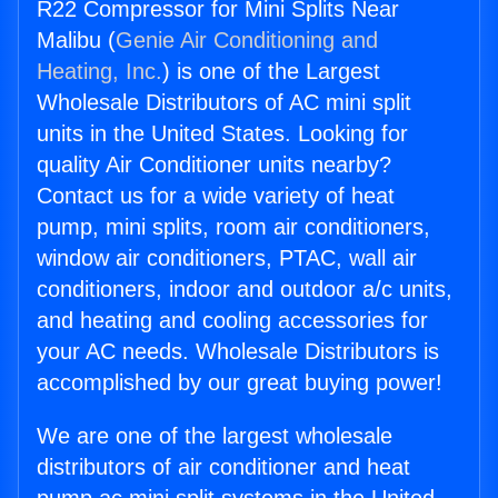
R22 Compressor for Mini Splits Near
Malibu (
Genie Air Conditioning and
Heating, Inc.
) is one of the Largest
Wholesale Distributors of AC mini split
units in the United States. Looking for
quality Air Conditioner units nearby?
Contact us for a wide variety of heat
pump, mini splits, room air conditioners,
window air conditioners, PTAC, wall air
conditioners, indoor and outdoor a/c units,
and heating and cooling accessories for
your AC needs. Wholesale Distributors is
accomplished by our great buying power!
We are one of the largest wholesale
distributors of air conditioner and heat