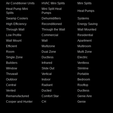
Air Conditioner Units
HVAC Mini Splits
Mini Splits
Heat Pump Mini
Mini Split Heat
Heat Pumps
Splits
Pumps
Swamp Coolers
Dehumidifiers
Systems
High Efficiency
Reconditioned
Energy Saving
Through Wall
Through the Wall
Wall Mounted
Low Profile
Commercial
Residential
Wall Mount
Wall
Apartment
Efficient
Multizone
Multiroom
Room
Dual Zone
Multi Zone
Single Zone
Ductless
Electric
Builders
Infrared
Ventless
Window
Slide Out
Slimline
Thruwall
Vertical
Portable
Outdoor
Indoor
Bedroom
Central
Radiant
Rooftop
Vented
Ducted
Ductless
Remanufactured
Comfort Star
Genie Aire
Cooper and Hunter
CH
Genie