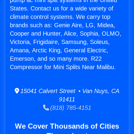
pump ac mini split systems in the United
States. Contact us for a wide variety of
climate control systems. We carry top
brands such as: Genie Aire, LG, Midea,
Cooper and Hunter, Alice, Sophia, OLMO,
Victoria, Frigidaire, Samsung, Soleus,
Amana, Arctic King, General Electric,
Emerson, and so many more. R22
Compressor for Mini Splits Near Malibu.
15041 Calvert Street • Van Nuys, CA
91411
(818) 785-4151
We Cover Thousands of Cities