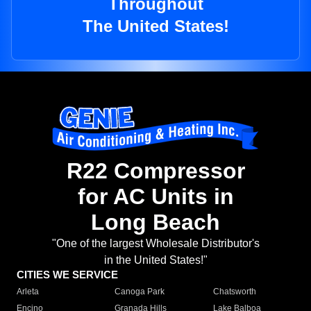
Throughout
The United States!
R22 Compressor
for AC Units in
Long Beach
"One of the largest Wholesale Distributor's
in the United States!"
CITIES WE SERVICE
Arleta
Canoga Park
Chatsworth
Encino
Granada Hills
Lake Balboa