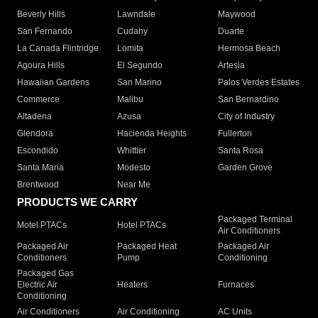
Beverly Hills
Lawndale
Maywood
San Fernando
Cudahy
Duarte
La Canada Flintridge
Lomita
Hermosa Beach
Agoura Hills
El Segundo
Artesia
Hawaiian Gardens
San Marino
Palos Verdes Estates
Commerce
Malibu
San Bernardino
Altadena
Azusa
City of Industry
Glendora
Hacienda Heights
Fullerton
Escondido
Whittier
Santa Rosa
Santa Maria
Modesto
Garden Grove
Brentwood
Near Me
PRODUCTS WE CARRY
Packaged Terminal
Motel PTACs
Hotel PTACs
Air Conditioners
Packaged Air
Packaged Heat
Packaged Air
Conditioners
Pump
Conditioning
Packaged Gas
Electric Air
Heaters
Furnaces
Conditioning
Air Conditioners
Air Conditioning
AC Units