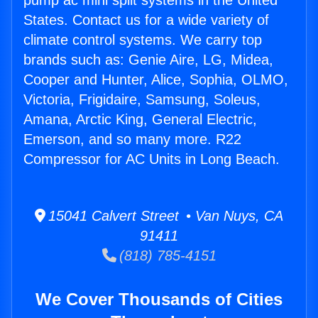
pump ac mini split systems in the United
States. Contact us for a wide variety of
climate control systems. We carry top
brands such as: Genie Aire, LG, Midea,
Cooper and Hunter, Alice, Sophia, OLMO,
Victoria, Frigidaire, Samsung, Soleus,
Amana, Arctic King, General Electric,
Emerson, and so many more. R22
Compressor for AC Units in Long Beach.
15041 Calvert Street • Van Nuys, CA
91411
(818) 785-4151
We Cover Thousands of Cities