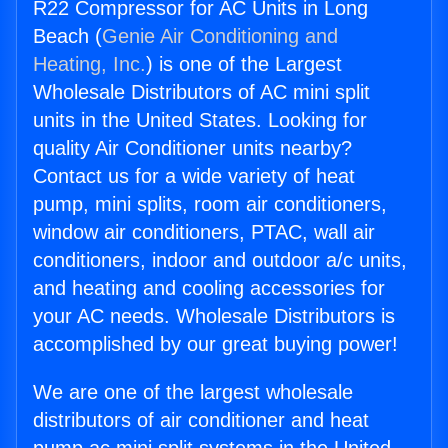
R22 Compressor for AC Units in Long
Beach (
Genie Air Conditioning and
Heating, Inc.
) is one of the Largest
Wholesale Distributors of AC mini split
units in the United States. Looking for
quality Air Conditioner units nearby?
Contact us for a wide variety of heat
pump, mini splits, room air conditioners,
window air conditioners, PTAC, wall air
conditioners, indoor and outdoor a/c units,
and heating and cooling accessories for
your AC needs. Wholesale Distributors is
accomplished by our great buying power!
We are one of the largest wholesale
distributors of air conditioner and heat