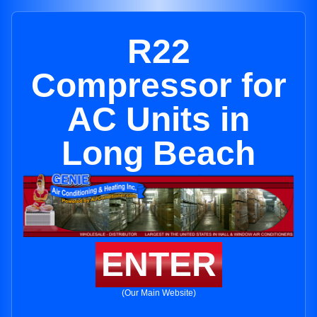
R22
Compressor for
AC Units in
Long Beach
ENTER
(Our Main Website)