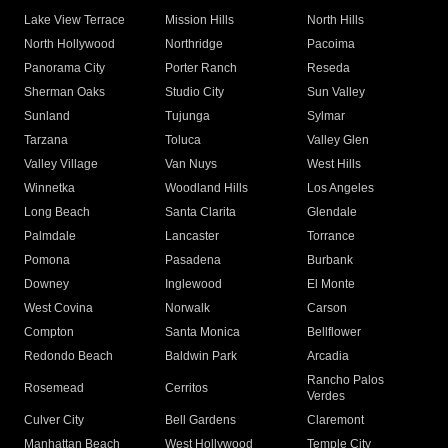
Lake View Terrace
Mission Hills
North Hills
North Hollywood
Northridge
Pacoima
Panorama City
Porter Ranch
Reseda
Sherman Oaks
Studio City
Sun Valley
Sunland
Tujunga
Sylmar
Tarzana
Toluca
Valley Glen
Valley Village
Van Nuys
West Hills
Winnetka
Woodland Hills
Los Angeles
Long Beach
Santa Clarita
Glendale
Palmdale
Lancaster
Torrance
Pomona
Pasadena
Burbank
Downey
Inglewood
El Monte
West Covina
Norwalk
Carson
Compton
Santa Monica
Bellflower
Redondo Beach
Baldwin Park
Arcadia
Rancho Palos
Rosemead
Cerritos
Verdes
Culver City
Bell Gardens
Claremont
Manhattan Beach
West Hollywood
Temple City