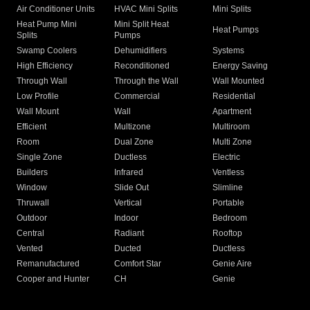
Air Conditioner Units
HVAC Mini Splits
Mini Splits
Heat Pump Mini
Mini Split Heat
Heat Pumps
Splits
Pumps
Swamp Coolers
Dehumidifiers
Systems
High Efficiency
Reconditioned
Energy Saving
Through Wall
Through the Wall
Wall Mounted
Low Profile
Commercial
Residential
Wall Mount
Wall
Apartment
Efficient
Multizone
Multiroom
Room
Dual Zone
Multi Zone
Single Zone
Ductless
Electric
Builders
Infrared
Ventless
Window
Slide Out
Slimline
Thruwall
Vertical
Portable
Outdoor
Indoor
Bedroom
Central
Radiant
Rooftop
Vented
Ducted
Ductless
Remanufactured
Comfort Star
Genie Aire
Cooper and Hunter
CH
Genie