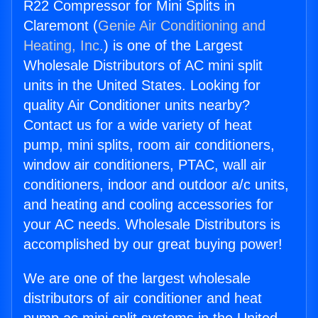
R22 Compressor for Mini Splits in
Claremont (
Genie Air Conditioning and
Heating, Inc.
) is one of the Largest
Wholesale Distributors of AC mini split
units in the United States. Looking for
quality Air Conditioner units nearby?
Contact us for a wide variety of heat
pump, mini splits, room air conditioners,
window air conditioners, PTAC, wall air
conditioners, indoor and outdoor a/c units,
and heating and cooling accessories for
your AC needs. Wholesale Distributors is
accomplished by our great buying power!
We are one of the largest wholesale
distributors of air conditioner and heat