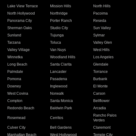
Lake View Terrace
Mission Hills
North Hills
North Hollywood
Northridge
Pacoima
Panorama City
Porter Ranch
Reseda
Sherman Oaks
Studio City
Sun Valley
Sunland
Tujunga
Sylmar
Tarzana
Toluca
Valley Glen
Valley Village
Van Nuys
West Hills
Winnetka
Woodland Hills
Los Angeles
Long Beach
Santa Clarita
Glendale
Palmdale
Lancaster
Torrance
Pomona
Pasadena
Burbank
Downey
Inglewood
El Monte
West Covina
Norwalk
Carson
Compton
Santa Monica
Bellflower
Redondo Beach
Baldwin Park
Arcadia
Rancho Palos
Rosemead
Cerritos
Verdes
Culver City
Bell Gardens
Claremont
Manhattan Beach
West Hollywood
Temple City