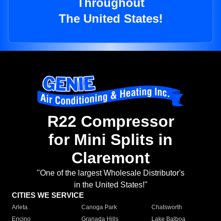
Throughout
The United States!
R22 Compressor
for Mini Splits in
Claremont
"One of the largest Wholesale Distributor's
in the United States!"
CITIES WE SERVICE
Arleta
Canoga Park
Chatsworth
Encino
Granada Hills
Lake Balboa