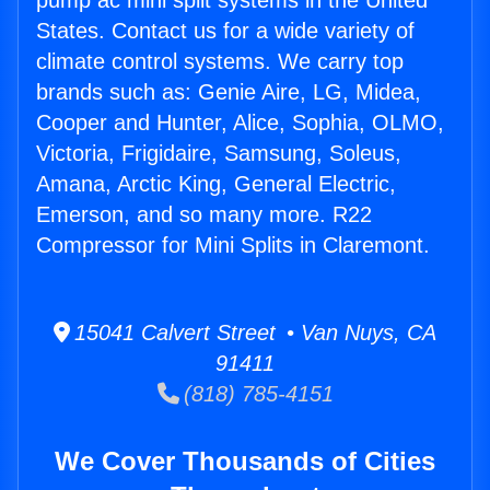
pump ac mini split systems in the United
States. Contact us for a wide variety of
climate control systems. We carry top
brands such as: Genie Aire, LG, Midea,
Cooper and Hunter, Alice, Sophia, OLMO,
Victoria, Frigidaire, Samsung, Soleus,
Amana, Arctic King, General Electric,
Emerson, and so many more. R22
Compressor for Mini Splits in Claremont.
15041 Calvert Street • Van Nuys, CA
91411
(818) 785-4151
We Cover Thousands of Cities