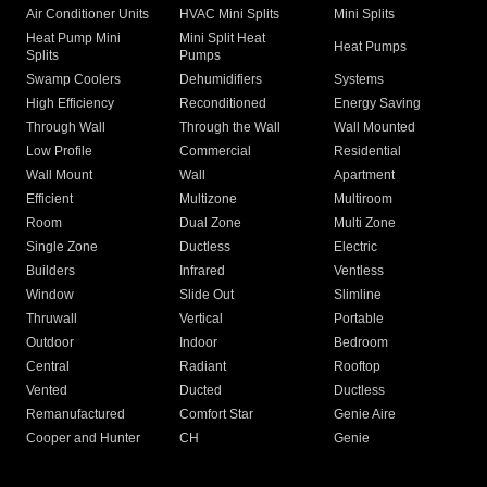
Air Conditioner Units
HVAC Mini Splits
Mini Splits
Heat Pump Mini
Mini Split Heat
Heat Pumps
Splits
Pumps
Swamp Coolers
Dehumidifiers
Systems
High Efficiency
Reconditioned
Energy Saving
Through Wall
Through the Wall
Wall Mounted
Low Profile
Commercial
Residential
Wall Mount
Wall
Apartment
Efficient
Multizone
Multiroom
Room
Dual Zone
Multi Zone
Single Zone
Ductless
Electric
Builders
Infrared
Ventless
Window
Slide Out
Slimline
Thruwall
Vertical
Portable
Outdoor
Indoor
Bedroom
Central
Radiant
Rooftop
Vented
Ducted
Ductless
Remanufactured
Comfort Star
Genie Aire
Cooper and Hunter
CH
Genie