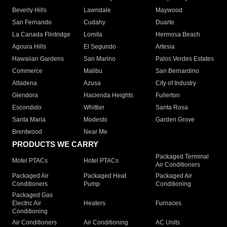
Beverly Hills
Lawndale
Maywood
San Fernando
Cudahy
Duarte
La Canada Flintridge
Lomita
Hermosa Beach
Agoura Hills
El Segundo
Artesia
Hawaiian Gardens
San Marino
Palos Verdes Estates
Commerce
Malibu
San Bernardino
Altadena
Azusa
City of Industry
Glendora
Hacienda Heights
Fullerton
Escondido
Whittier
Santa Rosa
Santa Maria
Modesto
Garden Grove
Brentwood
Near Me
PRODUCTS WE CARRY
Packaged Terminal
Motel PTACs
Hotel PTACs
Air Conditioners
Packaged Air
Packaged Heat
Packaged Air
Conditioners
Pump
Conditioning
Packaged Gas
Electric Air
Heaters
Furnaces
Conditioning
Air Conditioners
Air Conditioning
AC Units