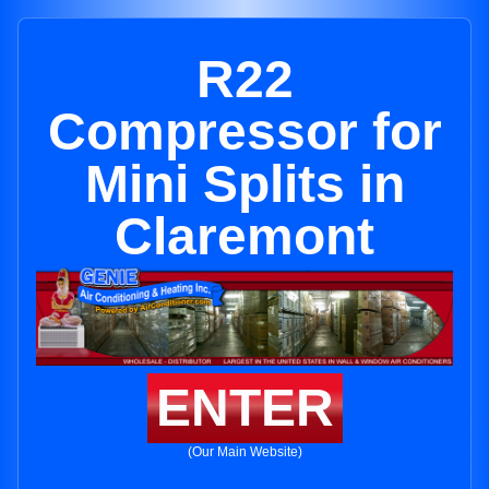
R22
Compressor for
Mini Splits in
Claremont
ENTER
(Our Main Website)