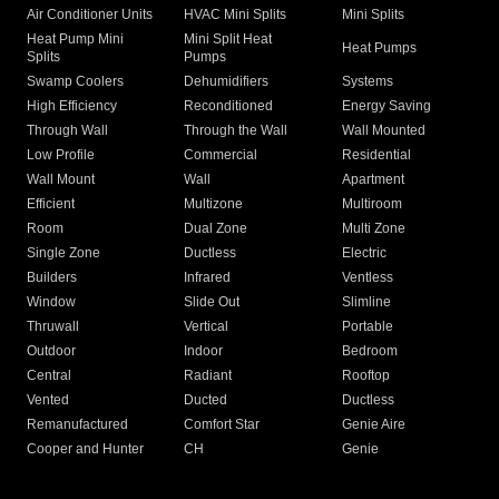
Air Conditioner Units
HVAC Mini Splits
Mini Splits
Heat Pump Mini
Mini Split Heat
Heat Pumps
Splits
Pumps
Swamp Coolers
Dehumidifiers
Systems
High Efficiency
Reconditioned
Energy Saving
Through Wall
Through the Wall
Wall Mounted
Low Profile
Commercial
Residential
Wall Mount
Wall
Apartment
Efficient
Multizone
Multiroom
Room
Dual Zone
Multi Zone
Single Zone
Ductless
Electric
Builders
Infrared
Ventless
Window
Slide Out
Slimline
Thruwall
Vertical
Portable
Outdoor
Indoor
Bedroom
Central
Radiant
Rooftop
Vented
Ducted
Ductless
Remanufactured
Comfort Star
Genie Aire
Cooper and Hunter
CH
Genie