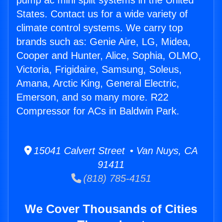
pump ac mini split systems in the United
States. Contact us for a wide variety of
climate control systems. We carry top
brands such as: Genie Aire, LG, Midea,
Cooper and Hunter, Alice, Sophia, OLMO,
Victoria, Frigidaire, Samsung, Soleus,
Amana, Arctic King, General Electric,
Emerson, and so many more. R22
Compressor for ACs in Baldwin Park.
15041 Calvert Street • Van Nuys, CA
91411
(818) 785-4151
We Cover Thousands of Cities