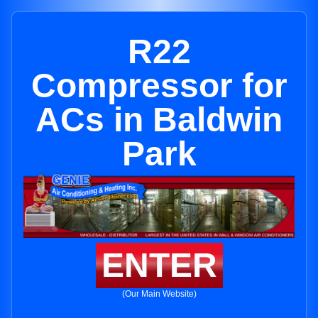
R22
Compressor for
ACs in Baldwin
Park
ENTER
(Our Main Website)