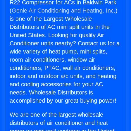
R22 Compressor for ACs in Baldwin Park
(
Genie Air Conditioning and Heating, Inc.
)
is one of the Largest Wholesale
Distributors of AC mini split units in the
United States. Looking for quality Air
Conditioner units nearby? Contact us for a
wide variety of heat pump, mini splits,
room air conditioners, window air
conditioners, PTAC, wall air conditioners,
indoor and outdoor a/c units, and heating
and cooling accessories for your AC
needs. Wholesale Distributors is
accomplished by our great buying power!
We are one of the largest wholesale
distributors of air conditioner and heat