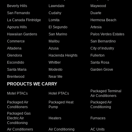
Beverly Hills
Lawndale
Maywood
San Fernando
Cudahy
Duarte
La Canada Flintridge
Lomita
Hermosa Beach
Agoura Hills
El Segundo
Artesia
Hawaiian Gardens
San Marino
Palos Verdes Estates
Commerce
Malibu
San Bernardino
Altadena
Azusa
City of Industry
Glendora
Hacienda Heights
Fullerton
Escondido
Whittier
Santa Rosa
Santa Maria
Modesto
Garden Grove
Brentwood
Near Me
PRODUCTS WE CARRY
Packaged Terminal
Motel PTACs
Hotel PTACs
Air Conditioners
Packaged Air
Packaged Heat
Packaged Air
Conditioners
Pump
Conditioning
Packaged Gas
Electric Air
Heaters
Furnaces
Conditioning
Air Conditioners
Air Conditioning
AC Units