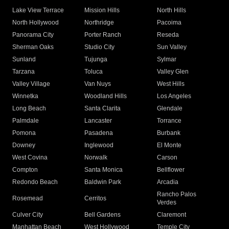
Lake View Terrace
Mission Hills
North Hills
North Hollywood
Northridge
Pacoima
Panorama City
Porter Ranch
Reseda
Sherman Oaks
Studio City
Sun Valley
Sunland
Tujunga
Sylmar
Tarzana
Toluca
Valley Glen
Valley Village
Van Nuys
West Hills
Winnetka
Woodland Hills
Los Angeles
Long Beach
Santa Clarita
Glendale
Palmdale
Lancaster
Torrance
Pomona
Pasadena
Burbank
Downey
Inglewood
El Monte
West Covina
Norwalk
Carson
Compton
Santa Monica
Bellflower
Redondo Beach
Baldwin Park
Arcadia
Rancho Palos
Rosemead
Cerritos
Verdes
Culver City
Bell Gardens
Claremont
Manhattan Beach
West Hollywood
Temple City