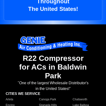
Throughout
The United States!
R22 Compressor
for ACs in Baldwin
Park
"One of the largest Wholesale Distributor's
in the United States!"
CITIES WE SERVICE
Arleta
Canoga Park
Chatsworth
Encino
Granada Hills
Lake Balboa